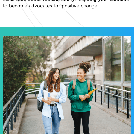
to become advocates for positive change!