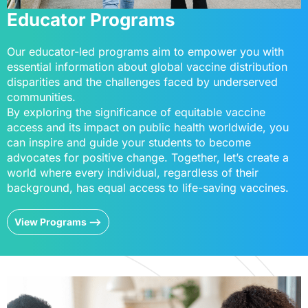
Educator Programs
Our educator-led programs aim to empower you with
essential information about global vaccine distribution
disparities and the challenges faced by underserved
communities.
By exploring the significance of equitable vaccine
access and its impact on public health worldwide, you
can inspire and guide your students to become
advocates for positive change. Together, let’s create a
world where every individual, regardless of their
background, has equal access to life-saving vaccines.
View Programs -->