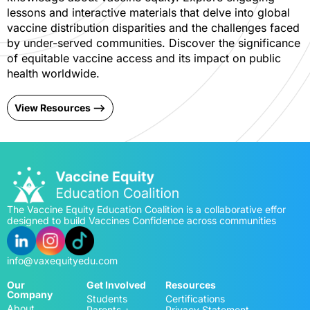
lessons and interactive materials that delve into global
vaccine distribution disparities and the challenges faced
by under-served communities. Discover the significance
of equitable vaccine access and its impact on public
health worldwide.
View Resources -->
The Vaccine Equity Education Coalition is a collaborative effor
designed to build Vaccines Confidence across communities
info@vaxequityedu.com
Our
Get Involved
Resources
Company
Students
Certifications
About
Parents +
Privacy Statement