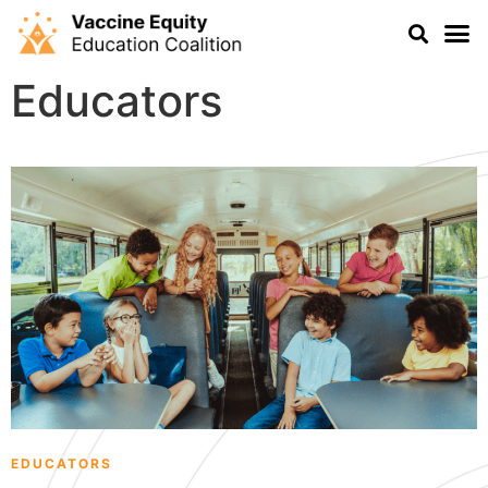
Educators
EDUCATORS