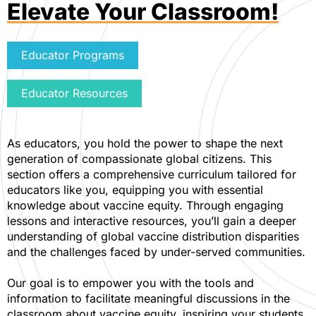
Elevate Your Classroom!
Educator Programs
Educator Resources
As educators, you hold the power to shape the next
generation of compassionate global citizens. This
section offers a comprehensive curriculum tailored for
educators like you, equipping you with essential
knowledge about vaccine equity. Through engaging
lessons and interactive resources, you’ll gain a deeper
understanding of global vaccine distribution disparities
and the challenges faced by under-served communities.
Our goal is to empower you with the tools and
information to facilitate meaningful discussions in the
classroom about vaccine equity, inspiring your students