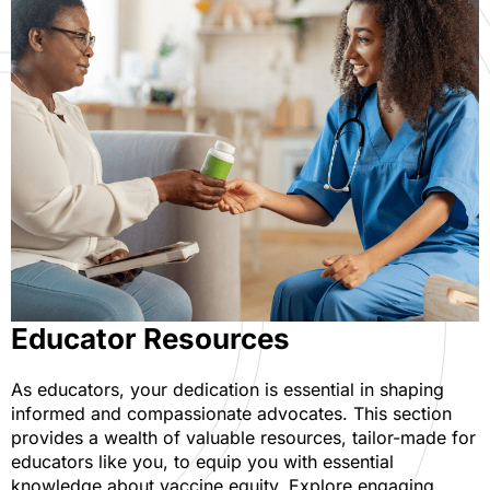
Educator Resources
As educators, your dedication is essential in shaping
informed and compassionate advocates. This section
provides a wealth of valuable resources, tailor-made for
educators like you, to equip you with essential
knowledge about vaccine equity. Explore engaging